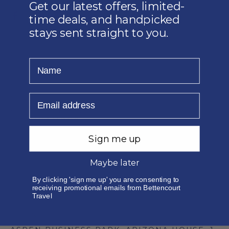
Get our latest offers, limited-
time deals, and handpicked
DESTINATIONS
stays sent straight to you.
INDIAN OCEAN ISLANDS
FAR EAST
Name
EUROPE
AFRICA
Email
MIDDLE EAST
QUICK LINKS
DESTINATIONS
CORPORATE
Sign me up
SPORT
Maybe later
CRUISES
TRAVEL ENQUIRY
By clicking 'sign me up' you are consenting to
GET IN TOUCH
receiving promotional emails from Bettencourt
Travel
EMAIL: TRAVEL@BETTENCOURT.CO.ZA
PHONE: 010 140 0360