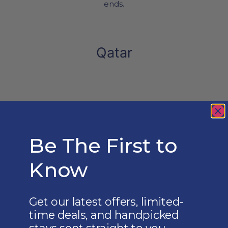
ends.
Qatar
ICONIC QATAR SKYLINES
From luxurious city stays to hidden desert
hideaways, every journey through Qatar
celebrates culture, modern elegance, and
refined experiences tailored just for you.
Be The First to
Know
Get our latest offers, limited-
time deals, and handpicked