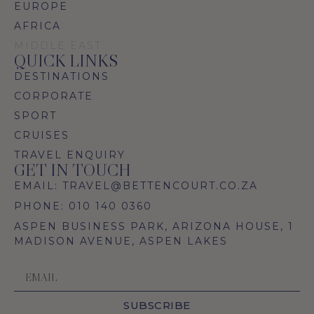
EUROPE
AFRICA
MIDDLE EAST
QUICK LINKS
DESTINATIONS
CORPORATE
SPORT
CRUISES
TRAVEL ENQUIRY
GET IN TOUCH
EMAIL: TRAVEL@BETTENCOURT.CO.ZA
PHONE: 010 140 0360
ASPEN BUSINESS PARK, ARIZONA HOUSE, 1
MADISON AVENUE, ASPEN LAKES
SUBSCRIBE