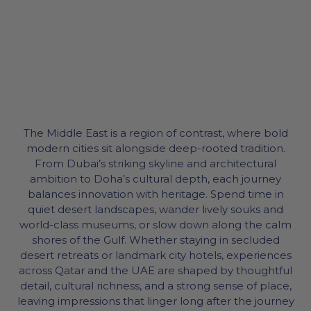
The Middle East is a region of contrast, where bold
modern cities sit alongside deep-rooted tradition.
From Dubai’s striking skyline and architectural
ambition to Doha’s cultural depth, each journey
balances innovation with heritage. Spend time in
quiet desert landscapes, wander lively souks and
world-class museums, or slow down along the calm
shores of the Gulf. Whether staying in secluded
desert retreats or landmark city hotels, experiences
across Qatar and the UAE are shaped by thoughtful
detail, cultural richness, and a strong sense of place,
leaving impressions that linger long after the journey