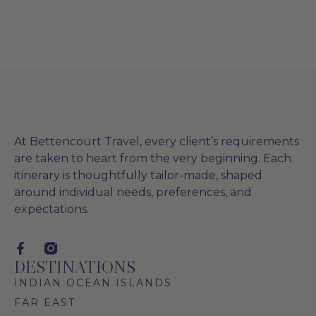
At Bettencourt Travel, every client’s requirements
are taken to heart from the very beginning. Each
itinerary is thoughtfully tailor-made, shaped
around individual needs, preferences, and
expectations.
DESTINATIONS
INDIAN OCEAN ISLANDS
FAR EAST