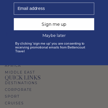
are taken to heart from the very beginning. Each
Email
itinerary is thoughtfully tailor-made, shaped
around individual needs, preferences, and
expectations.
Sign me up
Maybe later
DESTINATIONS
By clicking 'sign me up' you are consenting to
INDIAN OCEAN ISLANDS
receiving promotional emails from Bettencourt
Travel
FAR EAST
EUROPE
AFRICA
MIDDLE EAST
QUICK LINKS
DESTINATIONS
CORPORATE
SPORT
CRUISES