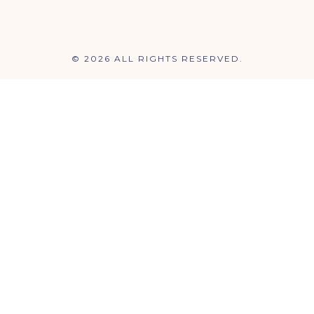
© 2026 ALL RIGHTS RESERVED.