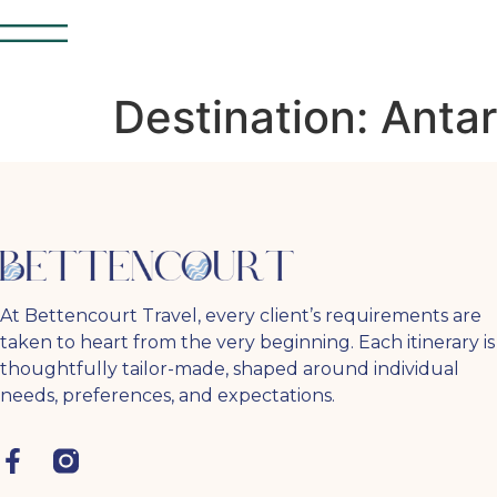
Destination:
Antar
At Bettencourt Travel, every client’s requirements are
taken to heart from the very beginning. Each itinerary is
thoughtfully tailor-made, shaped around individual
needs, preferences, and expectations.