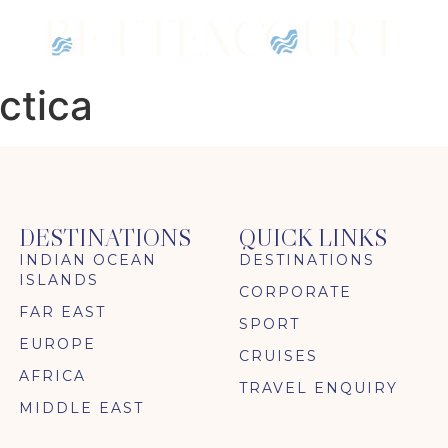
ctica
DESTINATIONS
QUICK LINKS
INDIAN OCEAN
DESTINATIONS
ISLANDS
CORPORATE
FAR EAST
SPORT
EUROPE
CRUISES
AFRICA
TRAVEL ENQUIRY
MIDDLE EAST