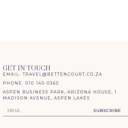
TRAVEL ENQUIRY
GET IN TOUCH
EMAIL: TRAVEL@BETTENCOURT.CO.ZA
PHONE: 010 140 0360
ASPEN BUSINESS PARK, ARIZONA HOUSE, 1
MADISON AVENUE, ASPEN LAKES
SUBSCRIBE