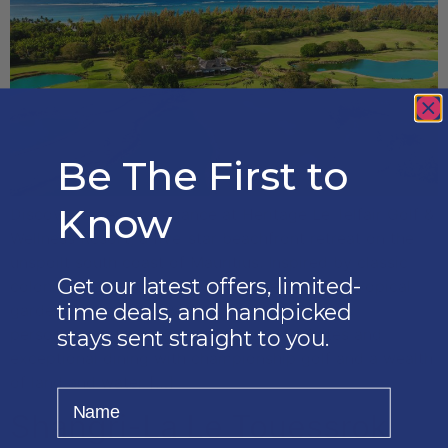
Be The First to
Know
Discover timeless elegance at Heritage Le Telfair Golf &
Wellness Resort, a five-star beachfront retreat on the
unspoilt south coast of Mauritius. Inspired by classic
Get our latest offers, limited-
colonial architecture and surrounded by lush tropical
time deals, and handpicked
gardens, this award-winning resort combines
personalised service, spacious Deluxe Suites and
stays sent straight to you.
exceptional dining with championship golf and a wealth
of land and water […]
Name
Shangri-La Le Touessrok