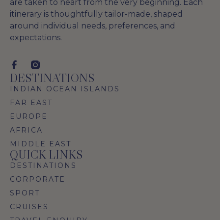
are taken to heart from the very beginning. Each
itinerary is thoughtfully tailor-made, shaped
around individual needs, preferences, and
expectations.
DESTINATIONS
INDIAN OCEAN ISLANDS
FAR EAST
EUROPE
AFRICA
MIDDLE EAST
QUICK LINKS
DESTINATIONS
CORPORATE
SPORT
CRUISES