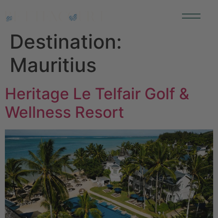
Destination:
Mauritius
Heritage Le Telfair Golf &
Wellness Resort