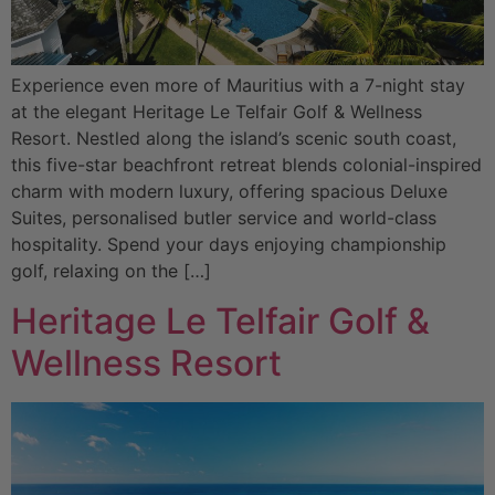
Experience even more of Mauritius with a 7-night stay
at the elegant Heritage Le Telfair Golf & Wellness
Resort. Nestled along the island’s scenic south coast,
this five-star beachfront retreat blends colonial-inspired
charm with modern luxury, offering spacious Deluxe
Suites, personalised butler service and world-class
hospitality. Spend your days enjoying championship
golf, relaxing on the […]
Heritage Le Telfair Golf &
Wellness Resort