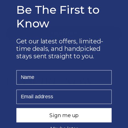
*PER PERSON PER NIGHT SHARING
Be The First to
VALID UNTIL: 26 MAR 2026
PILANSBERG NATIONAL PARK
Know
ENQUIRE NOW
Get our latest offers, limited-
EMAIL US
time deals, and handpicked
010 1400 360
stays sent straight to you.
Name
ENQUIRE NOW
Email
Sign me up