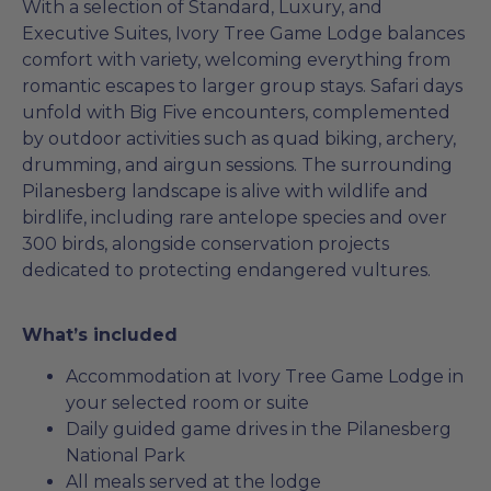
With a selection of Standard, Luxury, and
Executive Suites, Ivory Tree Game Lodge balances
comfort with variety, welcoming everything from
romantic escapes to larger group stays. Safari days
unfold with Big Five encounters, complemented
by outdoor activities such as quad biking, archery,
drumming, and airgun sessions. The surrounding
Pilanesberg landscape is alive with wildlife and
birdlife, including rare antelope species and over
300 birds, alongside conservation projects
dedicated to protecting endangered vultures.
What’s included
Accommodation at Ivory Tree Game Lodge in
your selected room or suite
Daily guided game drives in the Pilanesberg
National Park
All meals served at the lodge