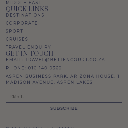
MIDDLE EAST
QUICK LINKS
DESTINATIONS
CORPORATE
SPORT
CRUISES
TRAVEL ENQUIRY
GET IN TOUCH
EMAIL: TRAVEL@BETTENCOURT.CO.ZA
PHONE: 010 140 0360
ASPEN BUSINESS PARK, ARIZONA HOUSE, 1
MADISON AVENUE, ASPEN LAKES
SUBSCRIBE
© 2026 ALL RIGHTS RESERVED.