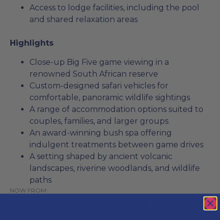
Access to lodge facilities, including the pool
and shared relaxation areas
Highlights
Close-up Big Five game viewing in a
renowned South African reserve
Custom-designed safari vehicles for
comfortable, panoramic wildlife sightings
A range of accommodation options suited to
couples, families, and larger groups
An award-winning bush spa offering
indulgent treatments between game drives
A setting shaped by ancient volcanic
landscapes, riverine woodlands, and wildlife
paths
NOW FROM:
R3 772