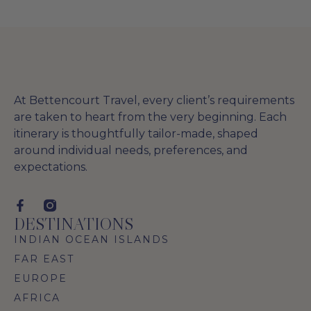
At Bettencourt Travel, every client’s requirements
are taken to heart from the very beginning. Each
itinerary is thoughtfully tailor-made, shaped
around individual needs, preferences, and
expectations.
DESTINATIONS
INDIAN OCEAN ISLANDS
FAR EAST
EUROPE
AFRICA