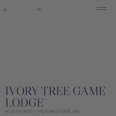
SOUTH AFRICA
IVORY TREE GAME
LODGE
NORTH WEST PROVINCE
SAVE 41%