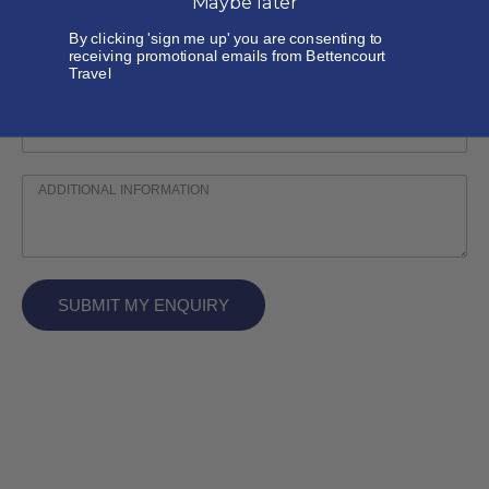
Maybe later
By clicking 'sign me up' you are consenting to
receiving promotional emails from Bettencourt
Travel
SUBMIT MY ENQUIRY