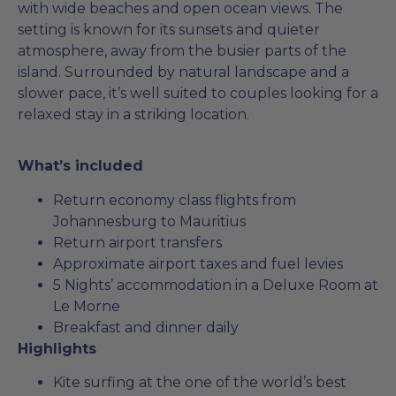
with wide beaches and open ocean views. The
setting is known for its sunsets and quieter
atmosphere, away from the busier parts of the
island. Surrounded by natural landscape and a
slower pace, it’s well suited to couples looking for a
relaxed stay in a striking location.
What’s included
Return economy class flights from
Johannesburg to Mauritius
Return airport transfers
Approximate airport taxes and fuel levies
5 Nights’ accommodation in a Deluxe Room at
Le Morne
Breakfast and dinner daily
Highlights
Kite surfing at the one of the world’s best