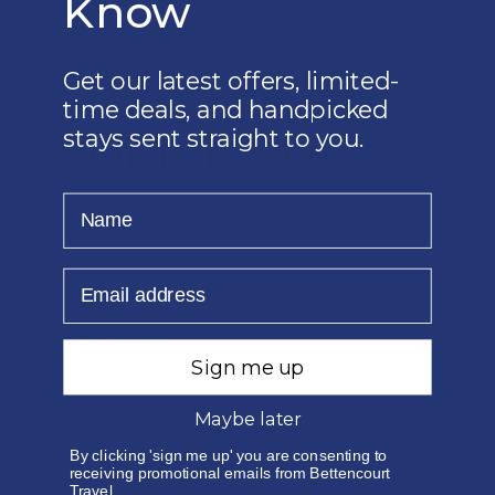
Know
EMAIL US
010 1400 360
Get our latest offers, limited-
time deals, and handpicked
stays sent straight to you.
ENQUIRE NOW
Name
Email
Sign me up
Maybe later
By clicking 'sign me up' you are consenting to
receiving promotional emails from Bettencourt
Travel