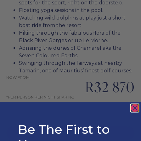
spots for the sport, right on the doorstep.
Floating yoga sessions in the pool.
Watching wild dolphins at play just a short
boat ride from the resort.
Hiking through the fabulous flora of the
Black River Gorges or up Le Morne.
Admiring the dunes of Chamarel aka the
Seven Coloured Earths.
Swinging through the fairways at nearby
Tamarin, one of Mauritius’ finest golf courses.
NOW FROM:
R32 870
*PER PERSON PER NIGHT SHARING
BOOK BY: 15 FEBRUARY 2026
TRAVEL FROM: 1 JUN 2026 - 9 JUL 2026
Be The First to
ENQUIRE NOW