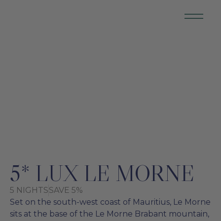
MAURITIUS
5* LUX LE MORNE
5 NIGHTS
SAVE 5%
Set on the south-west coast of Mauritius, Le Morne
sits at the base of the Le Morne Brabant mountain,