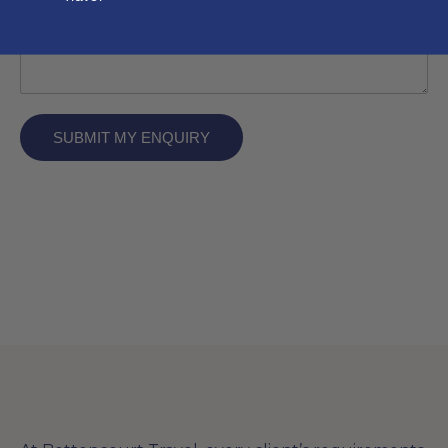
SUBMIT MY ENQUIRY