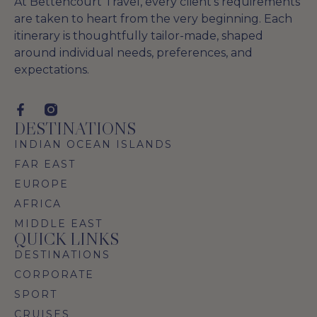
At Bettencourt Travel, every client’s requirements
are taken to heart from the very beginning. Each
itinerary is thoughtfully tailor-made, shaped
around individual needs, preferences, and
expectations.
DESTINATIONS
INDIAN OCEAN ISLANDS
FAR EAST
EUROPE
AFRICA
MIDDLE EAST
QUICK LINKS
DESTINATIONS
CORPORATE
SPORT
CRUISES